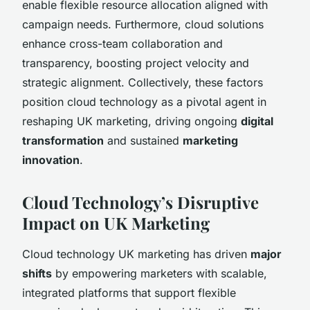
enable flexible resource allocation aligned with
campaign needs. Furthermore, cloud solutions
enhance cross-team collaboration and
transparency, boosting project velocity and
strategic alignment. Collectively, these factors
position cloud technology as a pivotal agent in
reshaping UK marketing, driving ongoing
digital
transformation
and sustained
marketing
innovation
.
Cloud Technology’s Disruptive
Impact on UK Marketing
Cloud technology UK marketing has driven
major
shifts
by empowering marketers with scalable,
integrated platforms that support flexible