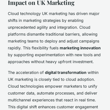
Impact on UK Marketing
Cloud technology UK marketing has driven major
shifts in marketing strategies by enabling
unprecedented agility and integration. Cloud
platforms dismantle traditional barriers, allowing
marketing teams to deploy and adjust campaigns
rapidly. This flexibility fuels
marketing innovation
by supporting experimentation with new tools and
approaches without heavy upfront investment.
The acceleration of
digital transformation
within
UK marketing is closely tied to cloud adoption.
Cloud technologies empower marketers to unify
customer data, automate processes, and deliver
multichannel experiences that react in real time.
This digital shift enhances customer engagement