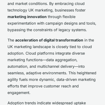
and market conditions. By embracing cloud
technology UK marketing, businesses foster
marketing innovation
through flexible
experimentation with campaign designs and tools,
bypassing the constraints of legacy systems.
The
acceleration of digital transformation
in the
UK marketing landscape is closely tied to cloud
adoption. Cloud platforms integrate diverse
marketing functions—data aggregation,
automation, and multichannel delivery—into
seamless, adaptive environments. This heightened
agility fuels more dynamic, data-driven marketing
efforts that improve customer reach and
engagement.
Adoption trends indicate widespread uptake