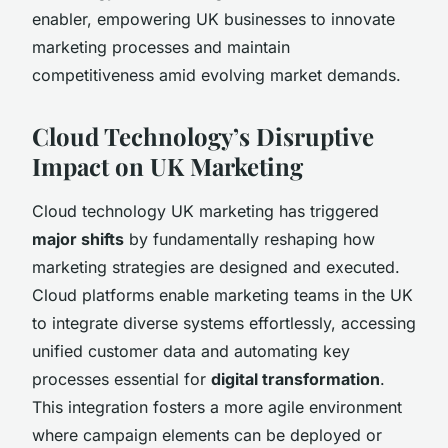
enabler, empowering UK businesses to innovate
marketing processes and maintain
competitiveness amid evolving market demands.
Cloud Technology’s Disruptive
Impact on UK Marketing
Cloud technology UK marketing has triggered
major shifts
by fundamentally reshaping how
marketing strategies are designed and executed.
Cloud platforms enable marketing teams in the UK
to integrate diverse systems effortlessly, accessing
unified customer data and automating key
processes essential for
digital transformation
.
This integration fosters a more agile environment
where campaign elements can be deployed or