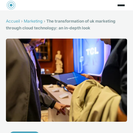
Accueil
›
Marketing
›
The transformation of uk marketing
through cloud technology: an in-depth look