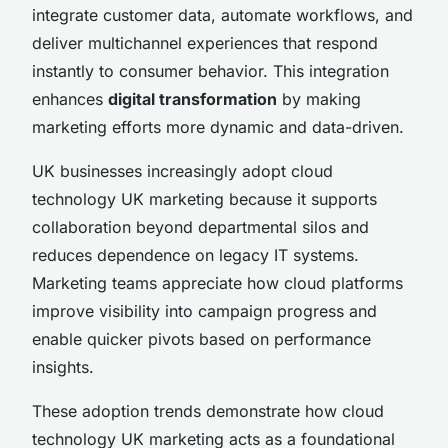
integrate customer data, automate workflows, and
deliver multichannel experiences that respond
instantly to consumer behavior. This integration
enhances
digital transformation
by making
marketing efforts more dynamic and data-driven.
UK businesses increasingly adopt cloud
technology UK marketing because it supports
collaboration beyond departmental silos and
reduces dependence on legacy IT systems.
Marketing teams appreciate how cloud platforms
improve visibility into campaign progress and
enable quicker pivots based on performance
insights.
These adoption trends demonstrate how cloud
technology UK marketing acts as a foundational