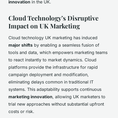
innovation
in the UK.
Cloud Technology’s Disruptive
Impact on UK Marketing
Cloud technology UK marketing has induced
major shifts
by enabling a seamless fusion of
tools and data, which empowers marketing teams
to react instantly to market dynamics. Cloud
platforms provide the infrastructure for rapid
campaign deployment and modification,
eliminating delays common in traditional IT
systems. This adaptability supports continuous
marketing innovation
, allowing UK marketers to
trial new approaches without substantial upfront
costs or risk.