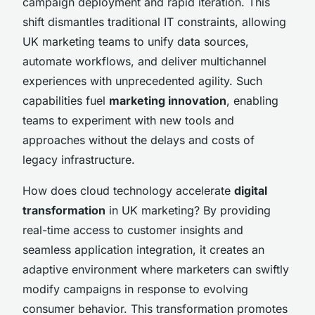
campaign deployment and rapid iteration. This
shift dismantles traditional IT constraints, allowing
UK marketing teams to unify data sources,
automate workflows, and deliver multichannel
experiences with unprecedented agility. Such
capabilities fuel
marketing innovation
, enabling
teams to experiment with new tools and
approaches without the delays and costs of
legacy infrastructure.
How does cloud technology accelerate
digital
transformation
in UK marketing? By providing
real-time access to customer insights and
seamless application integration, it creates an
adaptive environment where marketers can swiftly
modify campaigns in response to evolving
consumer behavior. This transformation promotes