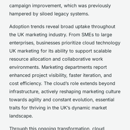
campaign improvement, which was previously
hampered by siloed legacy systems.
Adoption trends reveal broad uptake throughout
the UK marketing industry. From SMEs to large
enterprises, businesses prioritize cloud technology
UK marketing for its ability to support scalable
resource allocation and collaborative work
environments. Marketing departments report
enhanced project visibility, faster iteration, and
cost efficiency. The cloud’s role extends beyond
infrastructure, actively reshaping marketing culture
towards agility and constant evolution, essential
traits for thriving in the UK’s dynamic market
landscape.
Through this ongoing transformation, cloud