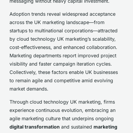
messaging without heavy capital investment.
Adoption trends reveal widespread acceptance
across the UK marketing landscape—from
startups to multinational corporations—attracted
by cloud technology UK marketing’s scalability,
cost-effectiveness, and enhanced collaboration.
Marketing departments report improved project
visibility and faster campaign iteration cycles.
Collectively, these factors enable UK businesses
to remain agile and competitive amid evolving
market demands.
Through cloud technology UK marketing, firms
experience continuous evolution, embracing an
agile marketing culture that underpins ongoing
digital transformation
and sustained
marketing