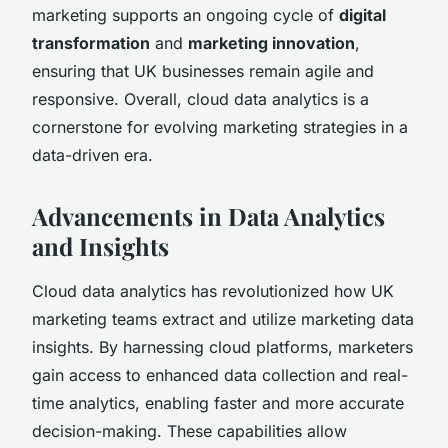
marketing supports an ongoing cycle of
digital
transformation
and
marketing innovation
,
ensuring that UK businesses remain agile and
responsive. Overall, cloud data analytics is a
cornerstone for evolving marketing strategies in a
data-driven era.
Advancements in Data Analytics
and Insights
Cloud data analytics has revolutionized how UK
marketing teams extract and utilize marketing data
insights. By harnessing cloud platforms, marketers
gain access to enhanced data collection and real-
time analytics, enabling faster and more accurate
decision-making. These capabilities allow