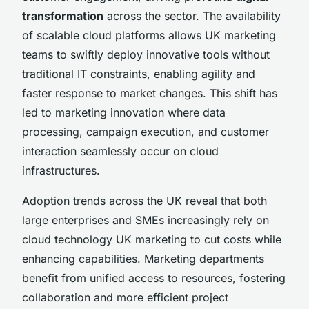
transformation
across the sector. The availability
of scalable cloud platforms allows UK marketing
teams to swiftly deploy innovative tools without
traditional IT constraints, enabling agility and
faster response to market changes. This shift has
led to marketing innovation where data
processing, campaign execution, and customer
interaction seamlessly occur on cloud
infrastructures.
Adoption trends across the UK reveal that both
large enterprises and SMEs increasingly rely on
cloud technology UK marketing to cut costs while
enhancing capabilities. Marketing departments
benefit from unified access to resources, fostering
collaboration and more efficient project