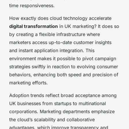
time responsiveness.
How exactly does cloud technology accelerate
digital transformation
in UK marketing? It does so
by creating a flexible infrastructure where
marketers access up-to-date customer insights
and instant application integration. This
environment makes it possible to pivot campaign
strategies swiftly in reaction to evolving consumer
behaviors, enhancing both speed and precision of
marketing efforts.
Adoption trends reflect broad acceptance among
UK businesses from startups to multinational
corporations. Marketing departments emphasize
the cloud’s scalability and collaborative
advantages, which improve transparency and