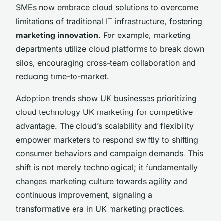
SMEs now embrace cloud solutions to overcome
limitations of traditional IT infrastructure, fostering
marketing innovation
. For example, marketing
departments utilize cloud platforms to break down
silos, encouraging cross-team collaboration and
reducing time-to-market.
Adoption trends show UK businesses prioritizing
cloud technology UK marketing for competitive
advantage. The cloud’s scalability and flexibility
empower marketers to respond swiftly to shifting
consumer behaviors and campaign demands. This
shift is not merely technological; it fundamentally
changes marketing culture towards agility and
continuous improvement, signaling a
transformative era in UK marketing practices.