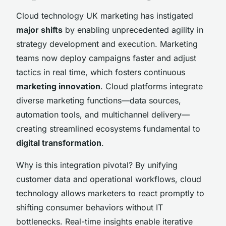
Cloud technology UK marketing has instigated
major shifts
by enabling unprecedented agility in
strategy development and execution. Marketing
teams now deploy campaigns faster and adjust
tactics in real time, which fosters continuous
marketing innovation
. Cloud platforms integrate
diverse marketing functions—data sources,
automation tools, and multichannel delivery—
creating streamlined ecosystems fundamental to
digital transformation
.
Why is this integration pivotal? By unifying
customer data and operational workflows, cloud
technology allows marketers to react promptly to
shifting consumer behaviors without IT
bottlenecks. Real-time insights enable iterative