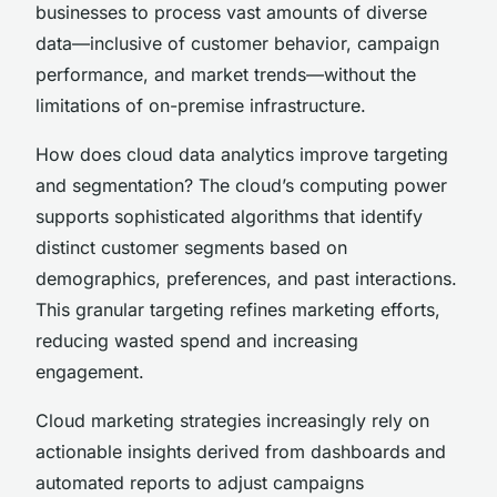
businesses to process vast amounts of diverse
data—inclusive of customer behavior, campaign
performance, and market trends—without the
limitations of on-premise infrastructure.
How does cloud data analytics improve targeting
and segmentation? The cloud’s computing power
supports sophisticated algorithms that identify
distinct customer segments based on
demographics, preferences, and past interactions.
This granular targeting refines marketing efforts,
reducing wasted spend and increasing
engagement.
Cloud marketing strategies increasingly rely on
actionable insights derived from dashboards and
automated reports to adjust campaigns