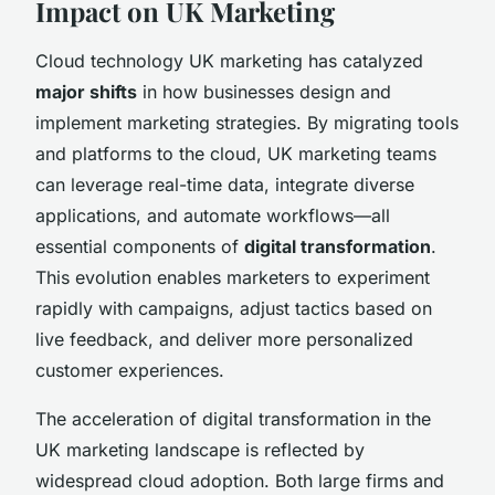
Impact on UK Marketing
Cloud technology UK marketing has catalyzed
major shifts
in how businesses design and
implement marketing strategies. By migrating tools
and platforms to the cloud, UK marketing teams
can leverage real-time data, integrate diverse
applications, and automate workflows—all
essential components of
digital transformation
.
This evolution enables marketers to experiment
rapidly with campaigns, adjust tactics based on
live feedback, and deliver more personalized
customer experiences.
The acceleration of digital transformation in the
UK marketing landscape is reflected by
widespread cloud adoption. Both large firms and