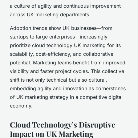
a culture of agility and continuous improvement
across UK marketing departments.
Adoption trends show UK businesses—from
startups to large enterprises—increasingly
prioritize cloud technology UK marketing for its
scalability, cost-efficiency, and collaborative
potential. Marketing teams benefit from improved
visibility and faster project cycles. This collective
shift is not only technical but also cultural,
embedding agility and innovation as cornerstones
of UK marketing strategy in a competitive digital
economy.
Cloud Technology’s Disruptive
Impact on UK Marketing