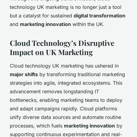
technology UK marketing is no longer just a tool
but a catalyst for sustained
digital transformation
and
marketing innovation
within the UK.
Cloud Technology’s Disruptive
Impact on UK Marketing
Cloud technology UK marketing has ushered in
major shifts
by transforming traditional marketing
strategies into agile, integrated ecosystems. This
advancement removes longstanding IT
bottlenecks, enabling marketing teams to deploy
and adapt campaigns rapidly. Cloud platforms
unify diverse data sources and automate routine
processes, which fuels
marketing innovation
by
supporting continuous experimentation and real-