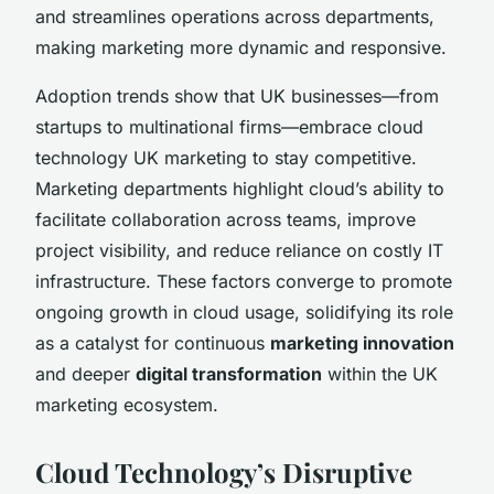
and streamlines operations across departments,
making marketing more dynamic and responsive.
Adoption trends show that UK businesses—from
startups to multinational firms—embrace cloud
technology UK marketing to stay competitive.
Marketing departments highlight cloud’s ability to
facilitate collaboration across teams, improve
project visibility, and reduce reliance on costly IT
infrastructure. These factors converge to promote
ongoing growth in cloud usage, solidifying its role
as a catalyst for continuous
marketing innovation
and deeper
digital transformation
within the UK
marketing ecosystem.
Cloud Technology’s Disruptive