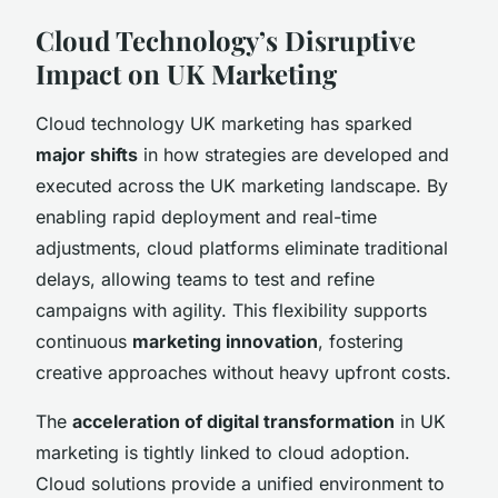
Cloud Technology’s Disruptive
Impact on UK Marketing
Cloud technology UK marketing has sparked
major shifts
in how strategies are developed and
executed across the UK marketing landscape. By
enabling rapid deployment and real-time
adjustments, cloud platforms eliminate traditional
delays, allowing teams to test and refine
campaigns with agility. This flexibility supports
continuous
marketing innovation
, fostering
creative approaches without heavy upfront costs.
The
acceleration of digital transformation
in UK
marketing is tightly linked to cloud adoption.
Cloud solutions provide a unified environment to