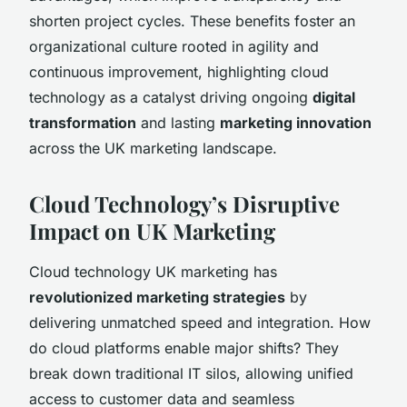
shorten project cycles. These benefits foster an
organizational culture rooted in agility and
continuous improvement, highlighting cloud
technology as a catalyst driving ongoing
digital
transformation
and lasting
marketing innovation
across the UK marketing landscape.
Cloud Technology’s Disruptive
Impact on UK Marketing
Cloud technology UK marketing has
revolutionized marketing strategies
by
delivering unmatched speed and integration. How
do cloud platforms enable major shifts? They
break down traditional IT silos, allowing unified
access to customer data and seamless