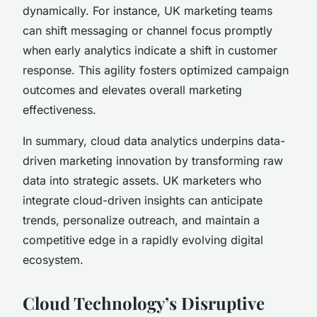
dynamically. For instance, UK marketing teams
can shift messaging or channel focus promptly
when early analytics indicate a shift in customer
response. This agility fosters optimized campaign
outcomes and elevates overall marketing
effectiveness.
In summary, cloud data analytics underpins data-
driven marketing innovation by transforming raw
data into strategic assets. UK marketers who
integrate cloud-driven insights can anticipate
trends, personalize outreach, and maintain a
competitive edge in a rapidly evolving digital
ecosystem.
Cloud Technology’s Disruptive