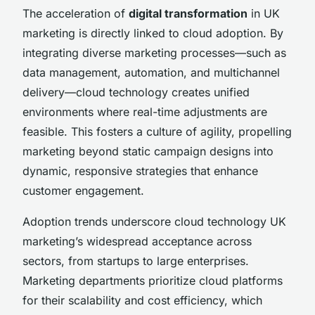
The acceleration of
digital transformation
in UK
marketing is directly linked to cloud adoption. By
integrating diverse marketing processes—such as
data management, automation, and multichannel
delivery—cloud technology creates unified
environments where real-time adjustments are
feasible. This fosters a culture of agility, propelling
marketing beyond static campaign designs into
dynamic, responsive strategies that enhance
customer engagement.
Adoption trends underscore cloud technology UK
marketing’s widespread acceptance across
sectors, from startups to large enterprises.
Marketing departments prioritize cloud platforms
for their scalability and cost efficiency, which