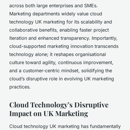
across both large enterprises and SMEs.
Marketing departments widely value cloud
technology UK marketing for its scalability and
collaborative benefits, enabling faster project
iteration and enhanced transparency. Importantly,
cloud-supported marketing innovation transcends
technology alone; it reshapes organisational
culture toward agility, continuous improvement,
and a customer-centric mindset, solidifying the
cloud’s disruptive role in evolving UK marketing
practices.
Cloud Technology’s Disruptive
Impact on UK Marketing
Cloud technology UK marketing has fundamentally