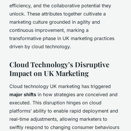
efficiency, and the collaborative potential they
unlock. These attributes together cultivate a
marketing culture grounded in agility and
continuous improvement, marking a
transformative phase in UK marketing practices
driven by cloud technology.
Cloud Technology’s Disruptive
Impact on UK Marketing
Cloud technology UK marketing has triggered
major shifts
in how strategies are conceived and
executed. This disruption hinges on cloud
platforms’ ability to enable rapid deployment and
real-time adjustments, allowing marketers to
swiftly respond to changing consumer behaviours