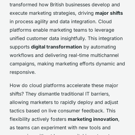
transformed how British businesses develop and
execute marketing strategies, driving
major shifts
in process agility and data integration. Cloud
platforms enable marketing teams to leverage
unified customer data insightfully. This integration
supports
digital transformation
by automating
workflows and delivering real-time multichannel
campaigns, making marketing efforts dynamic and
responsive.
How do cloud platforms accelerate these major
shifts? They dismantle traditional IT barriers,
allowing marketers to rapidly deploy and adjust
tactics based on live consumer feedback. This
flexibility actively fosters
marketing innovation
,
as teams can experiment with new tools and