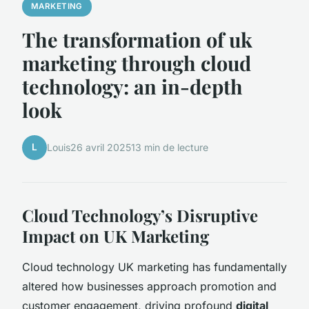
MARKETING
The transformation of uk
marketing through cloud
technology: an in-depth
look
L
Louis
26 avril 2025
13 min de lecture
Cloud Technology’s Disruptive
Impact on UK Marketing
Cloud technology UK marketing has fundamentally
altered how businesses approach promotion and
customer engagement, driving profound
digital