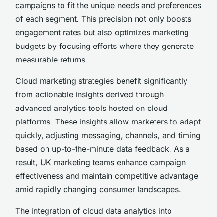
campaigns to fit the unique needs and preferences
of each segment. This precision not only boosts
engagement rates but also optimizes marketing
budgets by focusing efforts where they generate
measurable returns.
Cloud marketing strategies benefit significantly
from actionable insights derived through
advanced analytics tools hosted on cloud
platforms. These insights allow marketers to adapt
quickly, adjusting messaging, channels, and timing
based on up-to-the-minute data feedback. As a
result, UK marketing teams enhance campaign
effectiveness and maintain competitive advantage
amid rapidly changing consumer landscapes.
The integration of cloud data analytics into