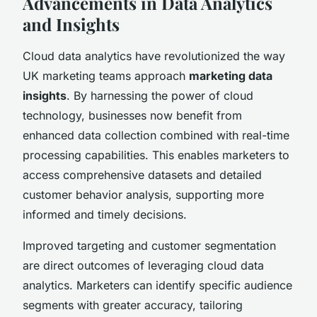
Advancements in Data Analytics
and Insights
Cloud data analytics have revolutionized the way
UK marketing teams approach
marketing data
insights
. By harnessing the power of cloud
technology, businesses now benefit from
enhanced data collection combined with real-time
processing capabilities. This enables marketers to
access comprehensive datasets and detailed
customer behavior analysis, supporting more
informed and timely decisions.
Improved targeting and customer segmentation
are direct outcomes of leveraging cloud data
analytics. Marketers can identify specific audience
segments with greater accuracy, tailoring