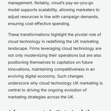
management. Notably, cloud’s pay-as-you-go
model supports scalability, allowing marketers to
adjust resources in line with campaign demands,
ensuring cost-effective spending.
These transformations highlight the pivotal role of
cloud technology in redefining the UK marketing
landscape. Firms leveraging cloud technology are
not only modernizing their operations but are also
positioning themselves to capitalize on future
innovations, maintaining competitiveness in an
evolving digital economy. Such changes
underscore why cloud technology UK marketing is
central to driving the ongoing evolution of
marketing strategies across the UK.