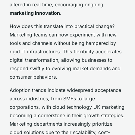
altered in real time, encouraging ongoing
marketing innovation
.
How does this translate into practical change?
Marketing teams can now experiment with new
tools and channels without being hampered by
rigid IT infrastructures. This flexibility accelerates
digital transformation, allowing businesses to
respond swiftly to evolving market demands and
consumer behaviors.
Adoption trends indicate widespread acceptance
across industries, from SMEs to large
corporations, with cloud technology UK marketing
becoming a cornerstone in their growth strategies.
Marketing departments increasingly prioritize
cloud solutions due to their scalability, cost-